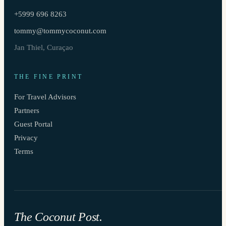
+5999 696 8263
tommy@tommycoconut.com
Jan Thiel, Curaçao
THE FINE PRINT
For Travel Advisors
Partners
Guest Portal
Privacy
Terms
The Coconut Post.