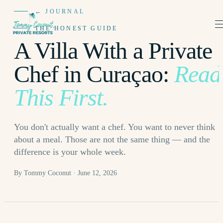
← JOURNAL
THE HONEST GUIDE
A Villa With a Private
Chef in Curaçao:
Read
This First.
You don't actually want a chef. You want to never think
about a meal. Those are not the same thing — and the
difference is your whole week.
By Tommy Coconut · June 12, 2026