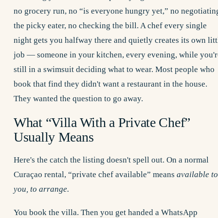
no grocery run, no “is everyone hungry yet,” no negotiatin
the picky eater, no checking the bill. A chef every single
night gets you halfway there and quietly creates its own litt
job — someone in your kitchen, every evening, while you'r
still in a swimsuit deciding what to wear. Most people who
book that find they didn't want a restaurant in the house.
They wanted the question to go away.
What “Villa With a Private Chef”
Usually Means
Here's the catch the listing doesn't spell out. On a normal
Curaçao rental, “private chef available” means
available to
you, to arrange.
You book the villa. Then you get handed a WhatsApp