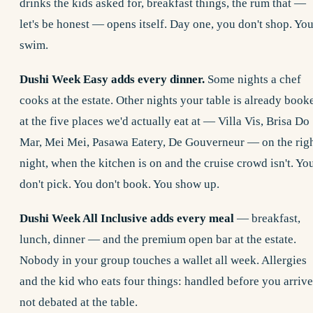
drinks the kids asked for, breakfast things, the rum that —
let's be honest — opens itself. Day one, you don't shop. Yo
swim.
Dushi Week Easy adds every dinner.
Some nights a chef
cooks at the estate. Other nights your table is already book
at the five places we'd actually eat at — Villa Vis, Brisa Do
Mar, Mei Mei, Pasawa Eatery, De Gouverneur — on the rig
night, when the kitchen is on and the cruise crowd isn't. Yo
don't pick. You don't book. You show up.
Dushi Week All Inclusive adds every meal
— breakfast,
lunch, dinner — and the premium open bar at the estate.
Nobody in your group touches a wallet all week. Allergies
and the kid who eats four things: handled before you arrive
not debated at the table.