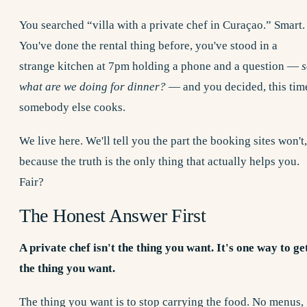
You searched “villa with a private chef in Curaçao.” Smart.
You've done the rental thing before, you've stood in a
strange kitchen at 7pm holding a phone and a question —
s
what are we doing for dinner?
— and you decided, this tim
somebody else cooks.
We live here. We'll tell you the part the booking sites won't,
because the truth is the only thing that actually helps you.
Fair?
The Honest Answer First
A private chef isn't the thing you want. It's one way to ge
the thing you want.
The thing you want is to stop carrying the food. No menus,