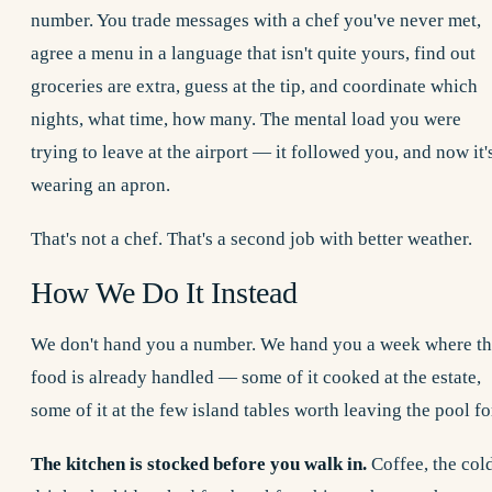
number. You trade messages with a chef you've never met,
agree a menu in a language that isn't quite yours, find out
groceries are extra, guess at the tip, and coordinate which
nights, what time, how many. The mental load you were
trying to leave at the airport — it followed you, and now it'
wearing an apron.
That's not a chef. That's a second job with better weather.
How We Do It Instead
We don't hand you a number. We hand you a week where t
food is already handled — some of it cooked at the estate,
some of it at the few island tables worth leaving the pool fo
The kitchen is stocked before you walk in.
Coffee, the col