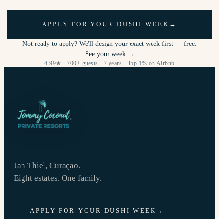
APPLY FOR YOUR DUSHI WEEK
→
Not ready to apply? We'll design your exact week first — free.
See your week
→
4.99★ · 700+ guests · 7 years · Top 1% on Airbnb
Jan Thiel, Curaçao.
Eight estates. One family.
APPLY FOR YOUR DUSHI WEEK
→