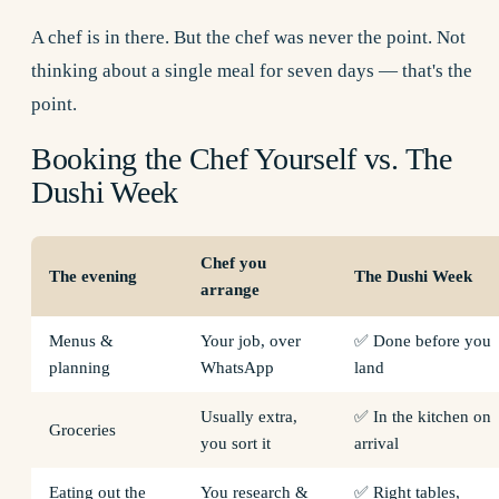
A chef is in there. But the chef was never the point. Not
thinking about a single meal for seven days — that's the
point.
Booking the Chef Yourself vs. The
Dushi Week
Chef you
The evening
The Dushi Week
arrange
Menus &
Your job, over
✅ Done before you
planning
WhatsApp
land
Usually extra,
✅ In the kitchen on
Groceries
you sort it
arrival
Eating out the
You research &
✅ Right tables,