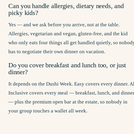
Can you handle allergies, dietary needs, and
picky kids?
Yes — and we ask before you arrive, not at the table.
Allergies, vegetarian and vegan, gluten-free, and the kid
who only eats four things all get handled quietly, so nobod
has to negotiate their own dinner on vacation.
Do you cover breakfast and lunch too, or just
dinner?
It depends on the Dushi Week. Easy covers every dinner. Al
Inclusive covers every meal — breakfast, lunch, and dinne
— plus the premium open bar at the estate, so nobody in
your group touches a wallet all week.