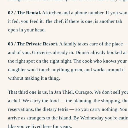
02 / The Rental.
A kitchen and a phone number. If you wan
it fed, you feed it. The chef, if there is one, is another tab
open in your head.
03 / The Private Resort.
A family takes care of the place 
and of you. Groceries already in. Dinner already booked at
the right spot on the right night. The cook who knows your
daughter won't touch anything green, and works around it
without making it a thing.
That third one is us, in Jan Thiel, Curaçao. We don't sell yo
a chef. We carry the food — the planning, the shopping, th
reservations, the dietary tetris — so you carry nothing. You
arrive as strangers to the island. By Wednesday you're eati
like you've lived here for years.