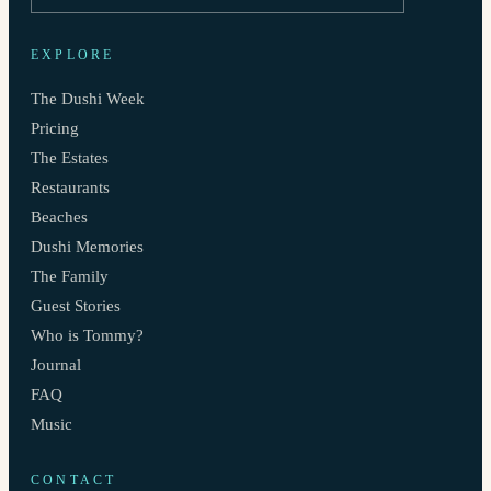
EXPLORE
The Dushi Week
Pricing
The Estates
Restaurants
Beaches
Dushi Memories
The Family
Guest Stories
Who is Tommy?
Journal
FAQ
Music
CONTACT