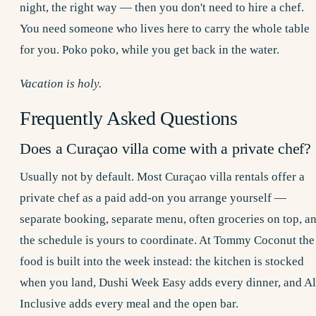
night, the right way — then you don't need to hire a chef.
You need someone who lives here to carry the whole table
for you. Poko poko, while you get back in the water.
Vacation is holy.
Frequently Asked Questions
Does a Curaçao villa come with a private chef?
Usually not by default. Most Curaçao villa rentals offer a
private chef as a paid add-on you arrange yourself —
separate booking, separate menu, often groceries on top, a
the schedule is yours to coordinate. At Tommy Coconut the
food is built into the week instead: the kitchen is stocked
when you land, Dushi Week Easy adds every dinner, and Al
Inclusive adds every meal and the open bar.