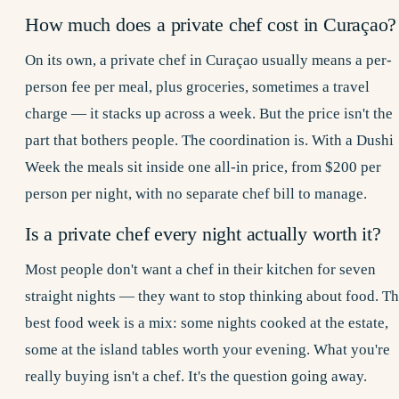
How much does a private chef cost in Curaçao?
On its own, a private chef in Curaçao usually means a per-
person fee per meal, plus groceries, sometimes a travel
charge — it stacks up across a week. But the price isn't the
part that bothers people. The coordination is. With a Dushi
Week the meals sit inside one all-in price, from $200 per
person per night, with no separate chef bill to manage.
Is a private chef every night actually worth it?
Most people don't want a chef in their kitchen for seven
straight nights — they want to stop thinking about food. T
best food week is a mix: some nights cooked at the estate,
some at the island tables worth your evening. What you're
really buying isn't a chef. It's the question going away.