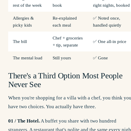
rest of the week
book
right nights, booked
Allergies &
Re-explained
✅ Noted once,
picky kids
each meal
handled quietly
Chef + groceries
The bill
✅ One all-in price
+ tip, separate
The mental load
Still yours
✅ Gone
There's a Third Option Most People
Never See
When you're shopping for a villa with a chef, you think yo
have two choices. You actually have three.
01 / The Hotel.
A buffet you share with two hundred
strangers. A restaurant that's polite and the same every nigh