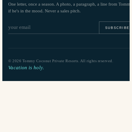
One letter, once a season. A photo, a paragraph, a line from Tomm
if he's in the mood. Never a sales pitch.
SUBSCRIBE
©
2026
Tommy Coconut Private Resorts. All rights reserved.
Vacation is holy.