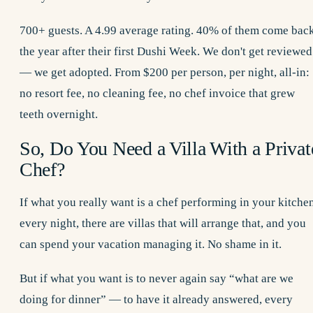
700+ guests. A 4.99 average rating. 40% of them come bac
the year after their first Dushi Week. We don't get reviewed
— we get adopted. From $200 per person, per night, all-in:
no resort fee, no cleaning fee, no chef invoice that grew
teeth overnight.
So, Do You Need a Villa With a Privat
Chef?
If what you really want is a chef performing in your kitche
every night, there are villas that will arrange that, and you
can spend your vacation managing it. No shame in it.
But if what you want is to never again say “what are we
doing for dinner” — to have it already answered, every