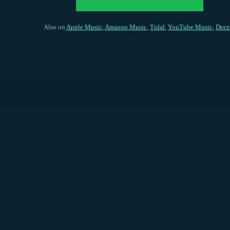
Also on
Apple Music
,
Amazon Music
,
Tidal
,
YouTube Music
,
Deez