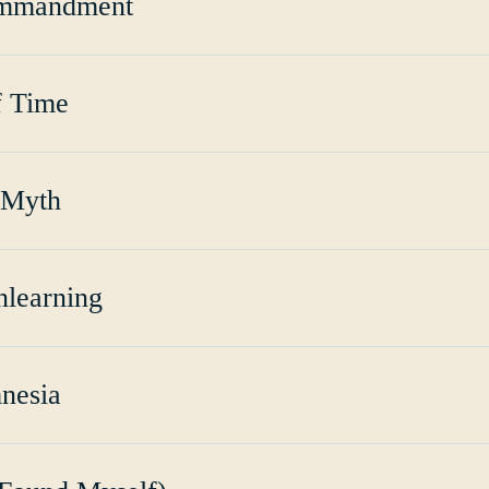
ommandment
f Time
 Myth
nlearning
nesia