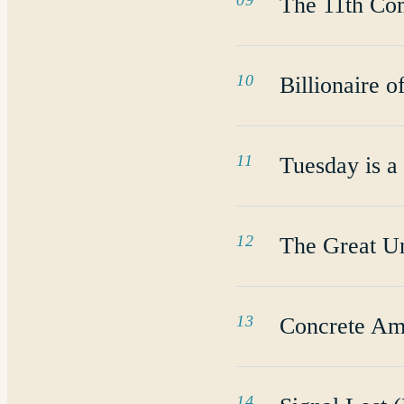
09
The 11th C
10
Billionaire o
11
Tuesday is a
12
The Great U
13
Concrete Am
14