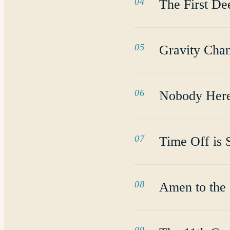
04
The First De
05
Gravity Cha
06
Nobody Her
07
Time Off is 
08
Amen to the