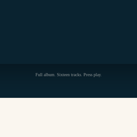
Full album. Sixteen tracks. Press play.