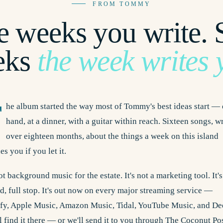
FROM TOMMY
 weeks you write.
eks
the week writes 
T
he album started the way most of Tommy's best ideas start — 
hand, at a dinner, with a guitar within reach. Sixteen songs, w
over eighteen months, about the things a week on this island
es you if you let it.
not background music for the estate. It's not a marketing tool. It's
d, full stop. It's out now on every major streaming service —
ify, Apple Music, Amazon Music, Tidal, YouTube Music, and De
l find it there — or we'll send it to you through The Coconut Pos