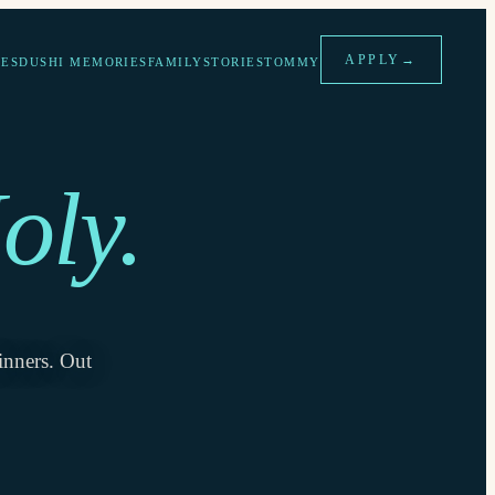
APPLY
→
ES
DUSHI MEMORIES
FAMILY
STORIES
TOMMY
oly.
inners. Out