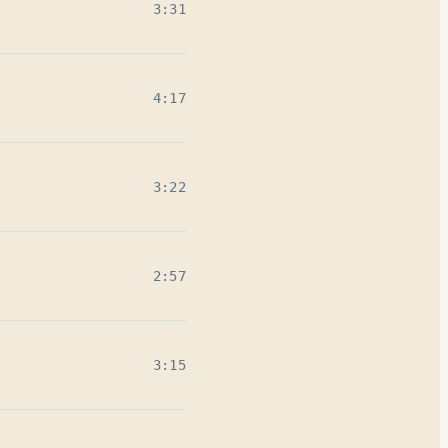
3:31
4:17
3:22
2:57
3:15