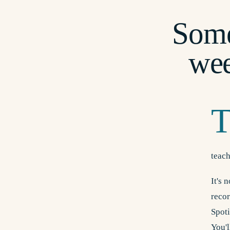
Some
we
teach
It's 
recor
Spot
You'l