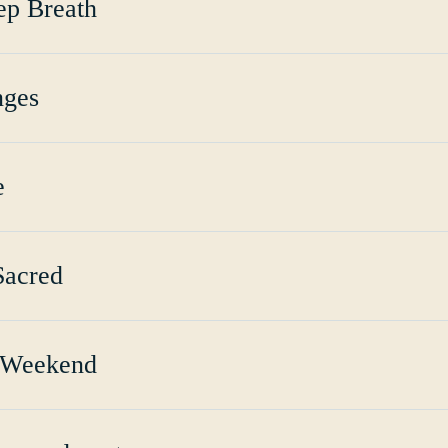
ep Breath
nges
e
Sacred
 Weekend