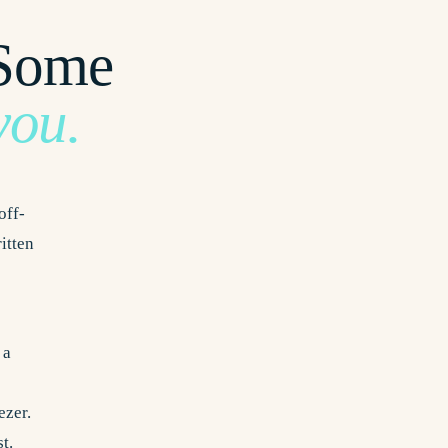
 Some
you.
off-
ritten
 a
ezer.
t.