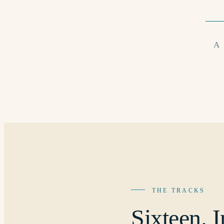
A
THE TRACKS
Sixteen.
I