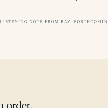
 LISTENING NOTE FROM RAY, FORTHCOMIN
n order.