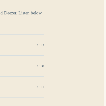
nd Deezer. Listen below
3:13
3:18
3:11