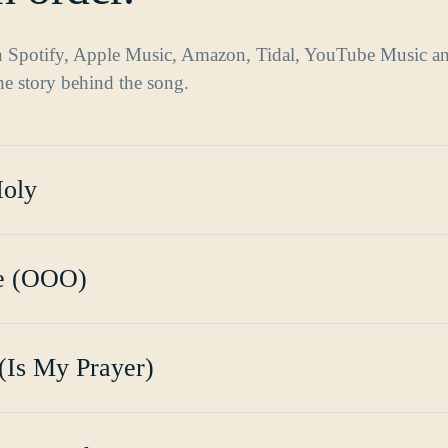
on Spotify, Apple Music, Amazon, Tidal, YouTube Music a
the story behind the song.
Holy
ce (OOO)
(Is My Prayer)