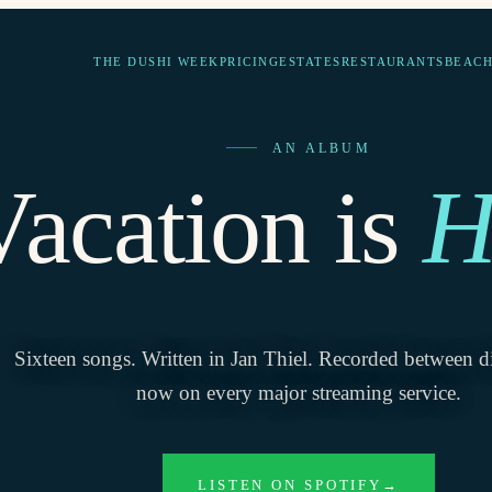
THE DUSHI WEEK
PRICING
ESTATES
RESTAURANTS
BEACH
AN ALBUM
Vacation is
H
Sixteen songs. Written in Jan Thiel. Recorded between d
now on every major streaming service.
LISTEN ON SPOTIFY
→