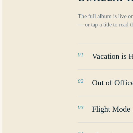
The full album is live 
— or tap a title to read 
01
Vacation is 
02
Out of Offi
03
Flight Mode 