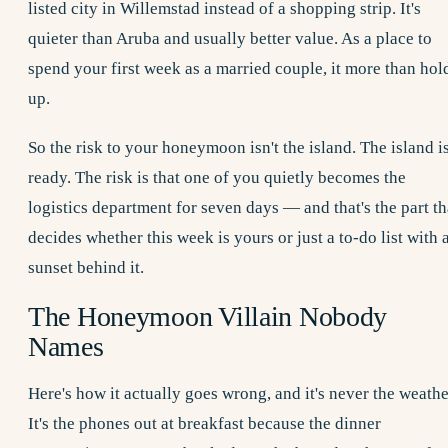
listed city in Willemstad instead of a shopping strip. It's
quieter than Aruba and usually better value. As a place to
spend your first week as a married couple, it more than hol
up.
So the risk to your honeymoon isn't the island. The island i
ready. The risk is that one of you quietly becomes the
logistics department for seven days — and that's the part th
decides whether this week is yours or just a to-do list with 
sunset behind it.
The Honeymoon Villain Nobody
Names
Here's how it actually goes wrong, and it's never the weathe
It's the phones out at breakfast because the dinner