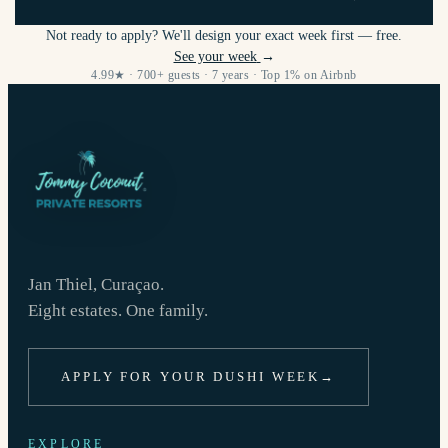
Not ready to apply? We'll design your exact week first — free.
See your week
→
4.99★ · 700+ guests · 7 years · Top 1% on Airbnb
Jan Thiel, Curaçao.
Eight estates. One family.
APPLY FOR YOUR DUSHI WEEK
→
EXPLORE