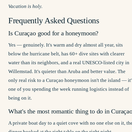
Vacation is holy.
Frequently Asked Questions
Is Curaçao good for a honeymoon?
Yes — genuinely. It's warm and dry almost all year, sits
below the hurricane belt, has 60+ dive sites with clearer
water than its neighbors, and a real UNESCO-listed city in
Willemstad. It's quieter than Aruba and better value. The
only real risk to a Curaçao honeymoon isn't the island — it'
one of you spending the week running logistics instead of
being on it.
What's the most romantic thing to do in Curaça
A
private boat day
to a quiet cove with no one else on it, th
dinner booked at the right table on the right night —