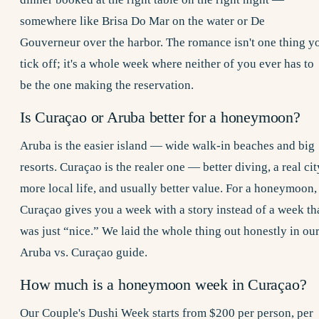
somewhere like Brisa Do Mar on the water or De
Gouverneur over the harbor. The romance isn't one thing y
tick off; it's a whole week where neither of you ever has to
be the one making the reservation.
Is Curaçao or Aruba better for a honeymoon?
Aruba is the easier island — wide walk-in beaches and big
resorts. Curaçao is the realer one — better diving, a real cit
more local life, and usually better value. For a honeymoon,
Curaçao gives you a week with a story instead of a week th
was just “nice.” We laid the whole thing out honestly in ou
Aruba vs. Curaçao
guide.
How much is a honeymoon week in Curaçao?
Our
Couple's Dushi Week
starts from $200 per person, per