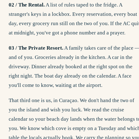
02 / The Rental.
A list of rules taped to the fridge. A
stranger's keys in a lockbox. Every reservation, every boat
day, every grocery run still on the two of you. If the AC qui
at midnight, you've got a phone number and a prayer.
03 / The Private Resort.
A family takes care of the place 
and of you. Groceries already in the kitchen. A car in the
driveway. Dinner already booked at the right spot on the
right night. The boat day already on the calendar. A face
you'll come to know, waiting at the airport.
That third one is us, in Curaçao. We don't hand the two of
you the island and wish you luck. We read the cruise
calendar so your beach day lands when the water belongs t
you. We know which cove is empty on a Tuesday and whic
table the locals actually book. We carry the planning so yo