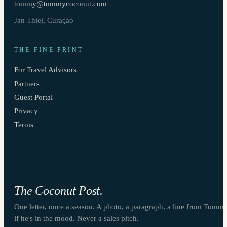
tommy@tommycoconut.com
Jan Thiel, Curaçao
THE FINE PRINT
For Travel Advisors
Partners
Guest Portal
Privacy
Terms
The Coconut Post.
One letter, once a season. A photo, a paragraph, a line from Tomm
if he's in the mood. Never a sales pitch.