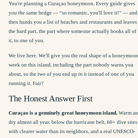
You're planning a Curaçao honeymoon. Every guide gives
you the same hedge — “so romantic, you'll love it!” — and
then hands you a list of beaches and restaurants and leaves
the hard part, the part where someone actually books all of
it, to one of you.
We live here. We'll give you the real shape of a honeymoon
week on this island, including the part nobody warns you
about, so the two of you end up
in
it instead of one of you
running it. Fair?
The Honest Answer First
Curaçao is a genuinely great honeymoon island.
Warm an
dry almost all year, below the hurricane belt, 60+ dive sites
with clearer water than its neighbors, and a real UNESCO-