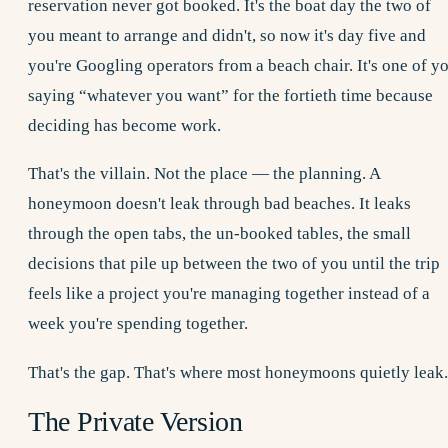
reservation never got booked. It's the boat day the two of
you meant to arrange and didn't, so now it's day five and
you're Googling operators from a beach chair. It's one of y
saying “whatever you want” for the fortieth time because
deciding has become work.
That's the villain. Not the place — the planning. A
honeymoon doesn't leak through bad beaches. It leaks
through the open tabs, the un-booked tables, the small
decisions that pile up between the two of you until the trip
feels like a project you're managing together instead of a
week you're spending together.
That's the gap. That's where most honeymoons quietly leak.
The Private Version