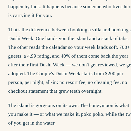
happen by luck. It happens because someone who lives her
is carrying it for you.
That's the difference between booking a villa and booking 
Dushi Week
. One hands you the island and a stack of tabs.
The other reads the calendar so your week lands soft. 700+
guests, a 4.99 rating, and 40% of them come back the year
after their first Dushi Week — we don't get reviewed, we ge
adopted. The Couple's Dushi Week starts from $200 per
person, per night, all-in: no resort fee, no cleaning fee, no
checkout statement that grew teeth overnight.
The island is gorgeous on its own. The honeymoon is what
you make it — or what we make it, poko poko, while the t
of you get in the water.