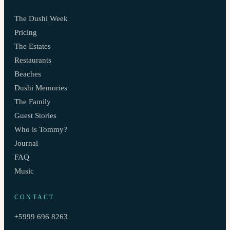
The Dushi Week
Pricing
The Estates
Restaurants
Beaches
Dushi Memories
The Family
Guest Stories
Who is Tommy?
Journal
FAQ
Music
CONTACT
+5999 696 8263