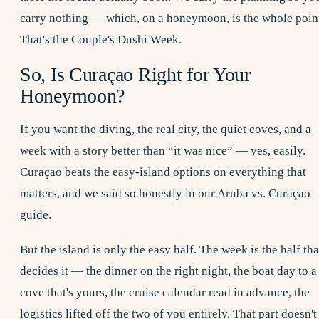
carry nothing — which, on a honeymoon, is the whole poin
That's the Couple's Dushi Week.
So, Is Curaçao Right for Your
Honeymoon?
If you want the diving, the real city, the quiet coves, and a
week with a story better than “it was nice” — yes, easily.
Curaçao beats the easy-island options on everything that
matters, and we said so honestly in our
Aruba vs. Curaçao
guide.
But the island is only the easy half. The week is the half tha
decides it — the dinner on the right night, the boat day to a
cove that's yours, the cruise calendar read in advance, the
logistics lifted off the two of you entirely. That part doesn't