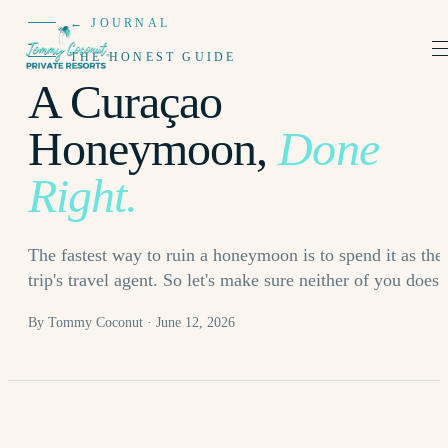
← JOURNAL
THE HONEST GUIDE
A Curaçao
Honeymoon,
Done
Right.
The fastest way to ruin a honeymoon is to spend it as the
trip's travel agent. So let's make sure neither of you does.
By Tommy Coconut · June 12, 2026