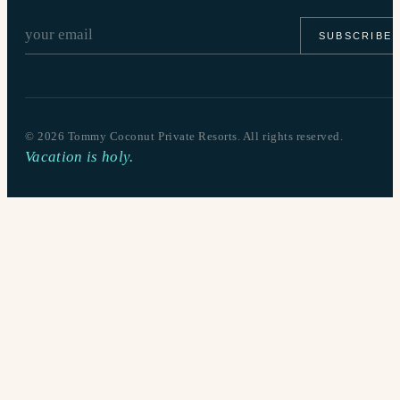
SUBSCRIBE
©
2026
Tommy Coconut Private Resorts. All rights reserved.
Vacation is holy.