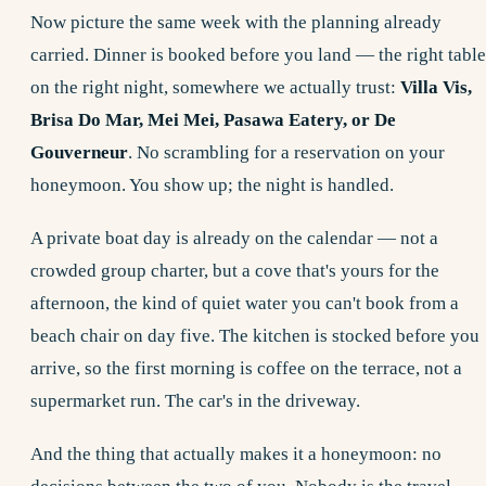
Now picture the same week with the planning already
carried. Dinner is booked before you land — the right table
on the right night, somewhere we actually trust:
Villa Vis,
Brisa Do Mar, Mei Mei, Pasawa Eatery, or De
Gouverneur
. No scrambling for a reservation on your
honeymoon. You show up; the night is handled.
A
private boat day
is already on the calendar — not a
crowded group charter, but a cove that's yours for the
afternoon, the kind of quiet water you can't book from a
beach chair on day five. The kitchen is stocked before you
arrive, so the first morning is coffee on the terrace, not a
supermarket run. The car's in the driveway.
And the thing that actually makes it a honeymoon: no