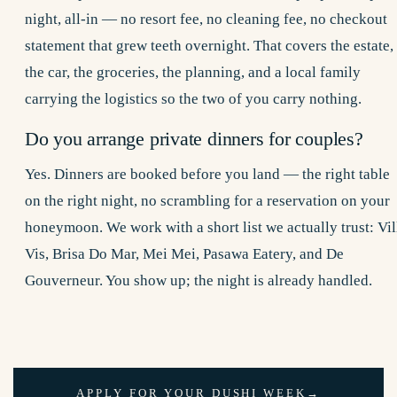
night, all-in — no resort fee, no cleaning fee, no checkout
statement that grew teeth overnight. That covers the estate,
the car, the groceries, the planning, and a local family
carrying the logistics so the two of you carry nothing.
Do you arrange private dinners for couples?
Yes. Dinners are booked before you land — the right table
on the right night, no scrambling for a reservation on your
honeymoon. We work with a short list we actually trust: Vil
Vis, Brisa Do Mar, Mei Mei, Pasawa Eatery, and De
Gouverneur. You show up; the night is already handled.
APPLY FOR YOUR DUSHI WEEK
→