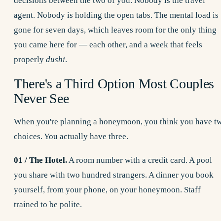
decisions between the two of you. Nobody is the travel
agent. Nobody is holding the open tabs. The mental load is
gone for seven days, which leaves room for the only thing
you came here for — each other, and a week that feels
properly
dushi
.
There's a Third Option Most Couples
Never See
When you're planning a honeymoon, you think you have t
choices. You actually have three.
01 / The Hotel.
A room number with a credit card. A pool
you share with two hundred strangers. A dinner you book
yourself, from your phone, on your honeymoon. Staff
trained to be polite.