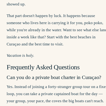
showed up.
That part doesn't happen by luck. It happens because
someone who lives here is carrying it for you, poko poko,
while you're already in the water. Want to see what else lan
inside a week like that? Start with the
best beaches in
Curaçao
and the
best time to visit
.
Vacation is holy.
Frequently Asked Questions
Can you do a private boat charter in Curaçao?
Yes. Instead of joining a forty-stranger group tour on a fix
loop, you can take a private captained boat for the day —
your group, your pace, the coves the big boats can't reach.