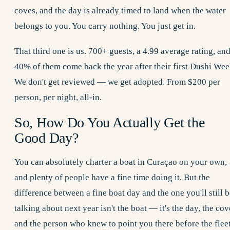
coves, and the day is already timed to land when the water
belongs to you. You carry nothing. You just get in.
That third one is us. 700+ guests, a 4.99 average rating, an
40% of them come back the year after their first Dushi Wee
We don't get reviewed — we get adopted. From $200 per
person, per night, all-in.
So, How Do You Actually Get the
Good Day?
You can absolutely charter a boat in Curaçao on your own,
and plenty of people have a fine time doing it. But the
difference between a fine boat day and the one you'll still 
talking about next year isn't the boat — it's the day, the cov
and the person who knew to point you there before the flee