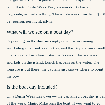
our guests it isn't a separate line item — a captained boat d
is built into
Dushi Week
Easy, so you don't charter,
negotiate, or fuel anything. The whole week runs from $20
per person, per night, all-in.
What will we see on a boat day?
Depending on the day: an empty cove for swimming,
snorkeling over reef, sea turtles, and the Tugboat — a smal
wreck in shallow, clear water that's one of the best easy
snorkels on the island. Lunch happens on the water. The
treasure is out there; the captain just knows where to point
the bow.
Is the boat day included?
On a Dushi Week Easy, yes — the captained boat day is par
of the week. Magic Mike runs the boat; if you want to go