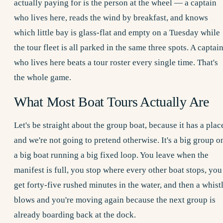
actually paying for is the person at the wheel — a captain
who lives here, reads the wind by breakfast, and knows
which little bay is glass-flat and empty on a Tuesday while
the tour fleet is all parked in the same three spots. A captai
who lives here beats a tour roster every single time. That's
the whole game.
What Most Boat Tours Actually Are
Let's be straight about the group boat, because it has a plac
and we're not going to pretend otherwise. It's a big group o
a big boat running a big fixed loop. You leave when the
manifest is full, you stop where every other boat stops, you
get forty-five rushed minutes in the water, and then a whist
blows and you're moving again because the next group is
already boarding back at the dock.