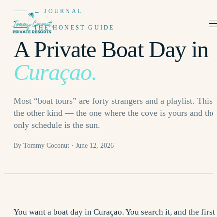
← JOURNAL
THE HONEST GUIDE
A Private Boat Day in
Curaçao.
Most “boat tours” are forty strangers and a playlist. This 
the other kind — the one where the cove is yours and the
only schedule is the sun.
By Tommy Coconut · June 12, 2026
You want a boat day in Curaçao. You search it, and the first