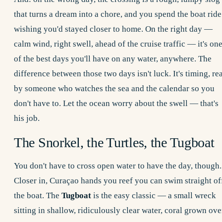
that turns a dream into a chore, and you spend the boat ride
wishing you'd stayed closer to home. On the right day —
calm wind, right swell, ahead of the cruise traffic — it's on
of the best days you'll have on any water, anywhere. The
difference between those two days isn't luck. It's timing, re
by someone who watches the sea and the calendar so you
don't have to. Let the ocean worry about the swell — that's
his job.
The Snorkel, the Turtles, the Tugboat
You don't have to cross open water to have the day, though.
Closer in, Curaçao hands you reef you can swim straight of
the boat. The
Tugboat
is the easy classic — a small wreck
sitting in shallow, ridiculously clear water, coral grown ove