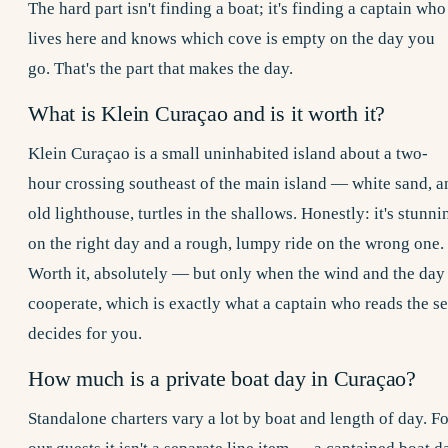
The hard part isn't finding a boat; it's finding a captain who
lives here and knows which cove is empty on the day you
go. That's the part that makes the day.
What is Klein Curaçao and is it worth it?
Klein Curaçao is a small uninhabited island about a two-
hour crossing southeast of the main island — white sand, a
old lighthouse, turtles in the shallows. Honestly: it's stunni
on the right day and a rough, lumpy ride on the wrong one.
Worth it, absolutely — but only when the wind and the day
cooperate, which is exactly what a captain who reads the s
decides for you.
How much is a private boat day in Curaçao?
Standalone charters vary a lot by boat and length of day. Fo