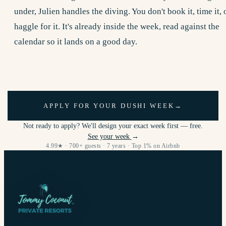
under, Julien handles the diving. You don't book it, time it, 
haggle for it. It's already inside the week, read against the
calendar so it lands on a good day.
APPLY FOR YOUR DUSHI WEEK
→
Not ready to apply? We'll design your exact week first — free.
See your week
→
4.99★ · 700+ guests · 7 years · Top 1% on Airbnb