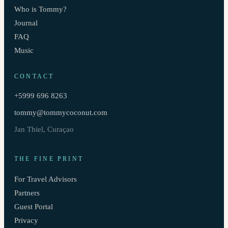
Who is Tommy?
Journal
FAQ
Music
CONTACT
+5999 696 8263
tommy@tommycoconut.com
Jan Thiel, Curaçao
THE FINE PRINT
For Travel Advisors
Partners
Guest Portal
Privacy