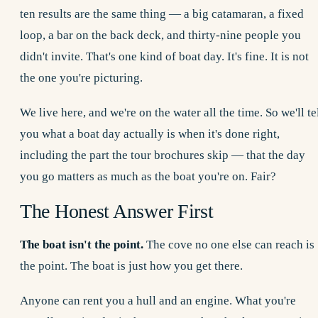
ten results are the same thing — a big catamaran, a fixed
loop, a bar on the back deck, and thirty-nine people you
didn't invite. That's one kind of boat day. It's fine. It is not
the one you're picturing.
We live here, and we're on the water all the time. So we'll te
you what a boat day actually is when it's done right,
including the part the tour brochures skip — that the day
you go matters as much as the boat you're on. Fair?
The Honest Answer First
The boat isn't the point.
The cove no one else can reach is
the point. The boat is just how you get there.
Anyone can rent you a hull and an engine. What you're