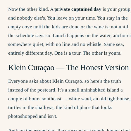
Now the other kind. A
private captained day
is your group
and nobody else's. You leave on your time. You stay in the
empty cove until the kids are done or the wine is, not until
the schedule says so. Lunch happens on the water, anchore
somewhere quiet, with no line and no whistle. Same sea,
entirely different day. One is a tour. The other is yours.
Klein Curaçao — The Honest Version
Everyone asks about Klein Curaçao, so here's the truth
instead of the postcard. It's a small uninhabited island a
couple of hours southeast — white sand, an old lighthouse,
turtles in the shallows, the kind of place that looks
photoshopped and isn't.
And: on the wrong day, the crossing is a rough, lumpy slog