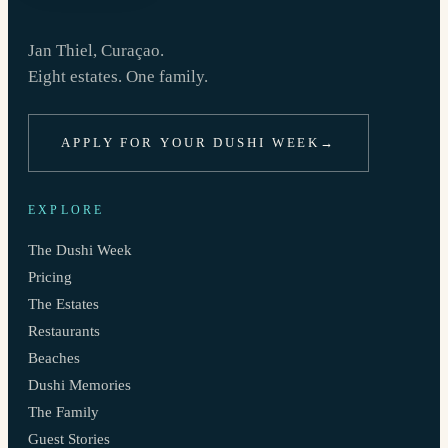
Jan Thiel, Curaçao.
Eight estates. One family.
APPLY FOR YOUR DUSHI WEEK
→
EXPLORE
The Dushi Week
Pricing
The Estates
Restaurants
Beaches
Dushi Memories
The Family
Guest Stories