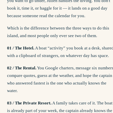
you want to go under, Julien handles the diving. You don't
book it, time it, or haggle for it — it lands on a good day
because someone read the calendar for you.
Which is the difference between the three ways to do this
island, and most people only ever see two of them.
01 / The Hotel.
A boat “activity” you book at a desk, share
with a clipboard of strangers, on whatever day has space.
02 / The Rental.
You Google charters, message six numbers
compare quotes, guess at the weather, and hope the captain
who answered fastest is the one who actually knows the
water.
03 / The Private Resort.
A family takes care of it. The boat
is already part of your week, the captain already knows the