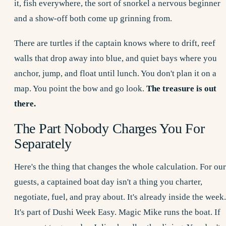
it, fish everywhere, the sort of snorkel a nervous beginner
and a show-off both come up grinning from.
There are turtles if the captain knows where to drift, reef
walls that drop away into blue, and quiet bays where you
anchor, jump, and float until lunch. You don't plan it on a
map. You point the bow and go look.
The treasure is out
there.
The Part Nobody Charges You For
Separately
Here's the thing that changes the whole calculation. For our
guests, a captained boat day isn't a thing you charter,
negotiate, fuel, and pray about. It's already inside the week.
It's part of
Dushi Week
Easy. Magic Mike runs the boat. If