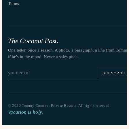
Terms
The Coconut Post.
One letter, once a season. A photo, a paragraph, a line from Tomm
if he's in the mood. Never a sales pitch.
SUBSCRIBE
©
2026
Tommy Coconut Private Resorts. All rights reserved.
Vacation is holy.