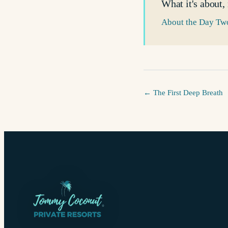
What it's about,
About the Day Two
←
The First Deep Breath