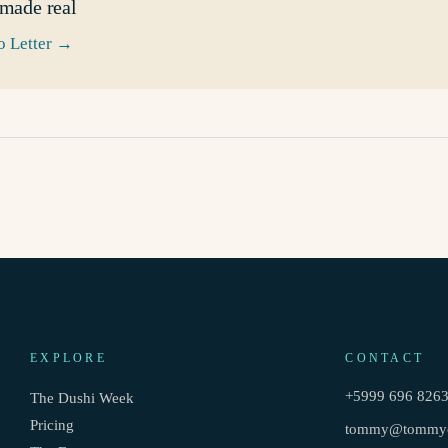
 made real
 Letter
→
EXPLORE
CONTACT
+5999 696 826
The Dushi Week
Pricing
tommy@tommyc