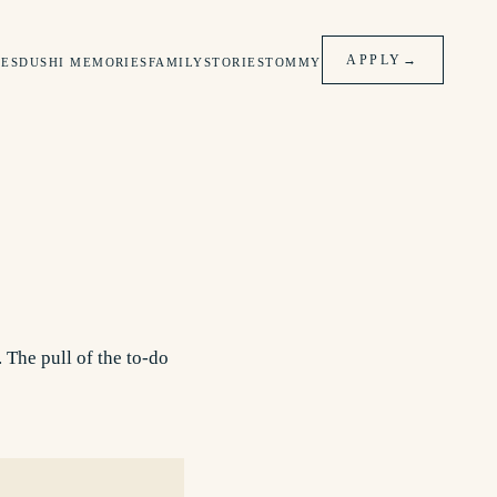
APPLY
→
ES
DUSHI MEMORIES
FAMILY
STORIES
TOMMY
 The pull of the to-do