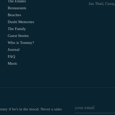
The Estates
Jan Thiel, Cura
Restaurants
Beaches
Dushi Memories
The Family
Guest Stories
Who is Tommy?
Journal
FAQ
Music
ommy if he's in the mood. Never a sales