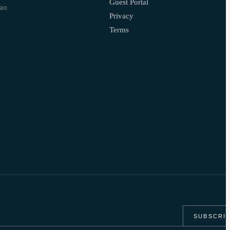
Guest Portal
çao
Privacy
Terms
SUBSCRI