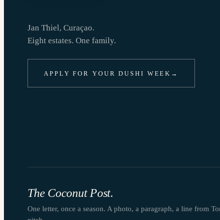
Jan Thiel, Curaçao.
Eight estates. One family.
APPLY FOR YOUR DUSHI WEEK
→
The Coconut Post.
One letter, once a season. A photo, a paragraph, a line from T