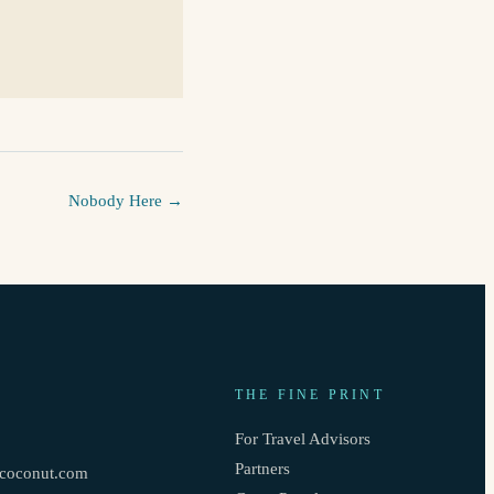
Nobody Here
→
THE FINE PRINT
3
For Travel Advisors
Partners
oconut.com