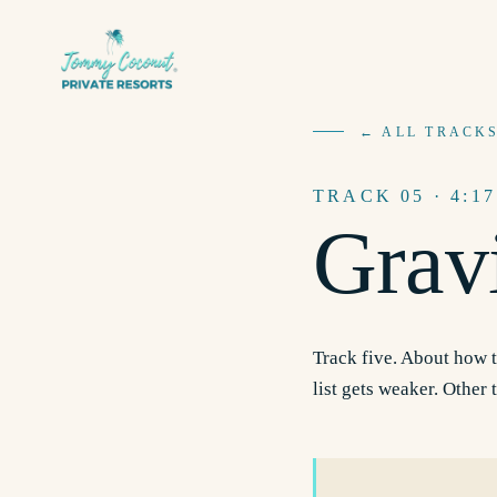
← ALL TRACK
TRACK
05
· 4:17
Grav
Track five. About how t
list gets weaker. Other 