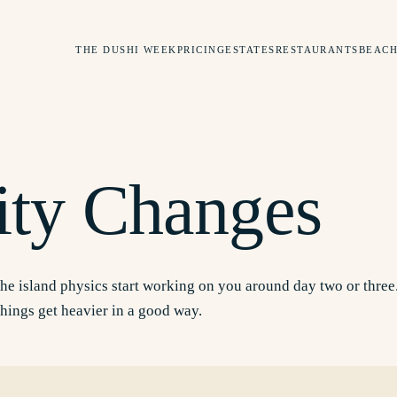
THE DUSHI WEEK
PRICING
ESTATES
RESTAURANTS
BEACH
S
ity Changes
he island physics start working on you around day two or three.
things get heavier in a good way.